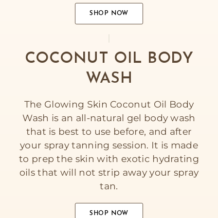
SHOP NOW
COCONUT OIL BODY
WASH
The Glowing Skin Coconut Oil Body
Wash is an all-natural gel body wash
that is best to use before, and after
your spray tanning session. It is made
to prep the skin with exotic hydrating
oils that will not strip away your spray
tan.
SHOP NOW