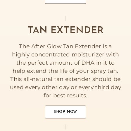
TAN EXTENDER
The After Glow Tan Extender is a
highly concentrated moisturizer with
the perfect amount of DHA in it to
help extend the life of your spray tan.
This all-natural tan extender should be
used every other day or every third day
for best results.
SHOP NOW