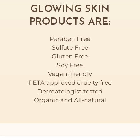
GLOWING SKIN
PRODUCTS ARE:
Paraben Free
Sulfate Free
Gluten Free
Soy Free
Vegan friendly
PETA approved cruelty free
Dermatologist tested
Organic and All-natural