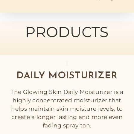
PRODUCTS
DAILY MOISTURIZER
The Glowing Skin Daily Moisturizer is a
highly concentrated moisturizer that
helps maintain skin moisture levels, to
create a longer lasting and more even
fading spray tan.