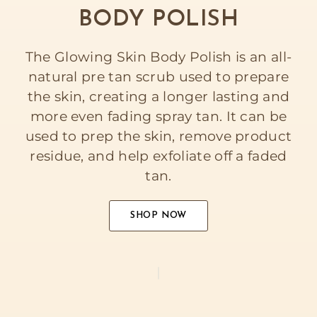
BODY POLISH
The Glowing Skin Body Polish is an all-
natural pre tan scrub used to prepare
the skin, creating a longer lasting and
more even fading spray tan. It can be
used to prep the skin, remove product
residue, and help exfoliate off a faded
tan.
SHOP NOW