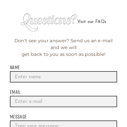
Visit our FAQs
Don't see your answer? Send us an e-mail
and we will
get back to you as soon as possible!
NAME
EMAIL
MESSAGE