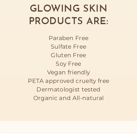
GLOWING SKIN
PRODUCTS ARE:
Paraben Free
Sulfate Free
Gluten Free
Soy Free
Vegan friendly
PETA approved cruelty free
Dermatologist tested
Organic and All-natural