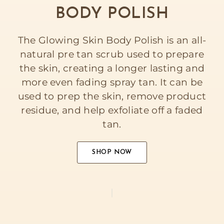
BODY POLISH
The Glowing Skin Body Polish is an all-
natural pre tan scrub used to prepare
the skin, creating a longer lasting and
more even fading spray tan. It can be
used to prep the skin, remove product
residue, and help exfoliate off a faded
tan.
SHOP NOW