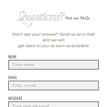
Visit our FAQs
Don't see your answer? Send us an e-mail
and we will
get back to you as soon as possible!
NAME
EMAIL
MESSAGE