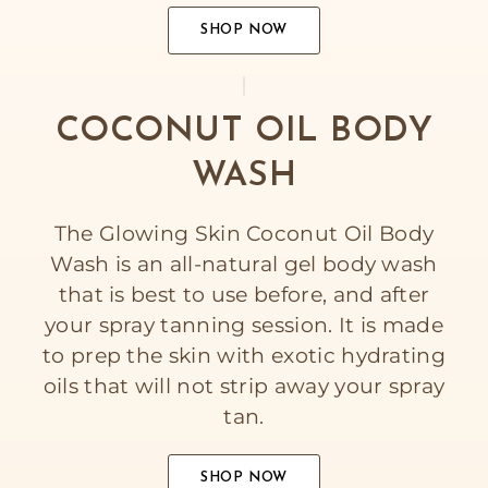
SHOP NOW
COCONUT OIL BODY
WASH
The Glowing Skin Coconut Oil Body
Wash is an all-natural gel body wash
that is best to use before, and after
your spray tanning session. It is made
to prep the skin with exotic hydrating
oils that will not strip away your spray
tan.
SHOP NOW