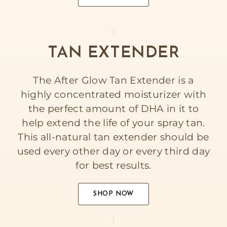
TAN EXTENDER
The After Glow Tan Extender is a
highly concentrated moisturizer with
the perfect amount of DHA in it to
help extend the life of your spray tan.
This all-natural tan extender should be
used every other day or every third day
for best results.
SHOP NOW