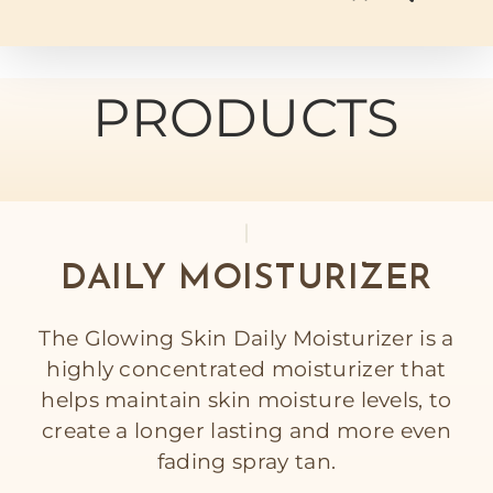
PRODUCTS
DAILY MOISTURIZER
The Glowing Skin Daily Moisturizer is a
highly concentrated moisturizer that
helps maintain skin moisture levels, to
create a longer lasting and more even
fading spray tan.