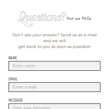
Visit our FAQs
Don't see your answer? Send us an e-mail
and we will
get back to you as soon as possible!
NAME
EMAIL
MESSAGE