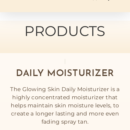
PRODUCTS
DAILY MOISTURIZER
The Glowing Skin Daily Moisturizer is a
highly concentrated moisturizer that
helps maintain skin moisture levels, to
create a longer lasting and more even
fading spray tan.