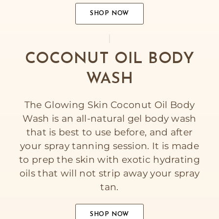
SHOP NOW
COCONUT OIL BODY
WASH
The Glowing Skin Coconut Oil Body
Wash is an all-natural gel body wash
that is best to use before, and after
your spray tanning session. It is made
to prep the skin with exotic hydrating
oils that will not strip away your spray
tan.
SHOP NOW