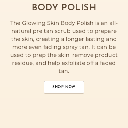
BODY POLISH
The Glowing Skin Body Polish is an all-
natural pre tan scrub used to prepare
the skin, creating a longer lasting and
more even fading spray tan. It can be
used to prep the skin, remove product
residue, and help exfoliate off a faded
tan.
SHOP NOW