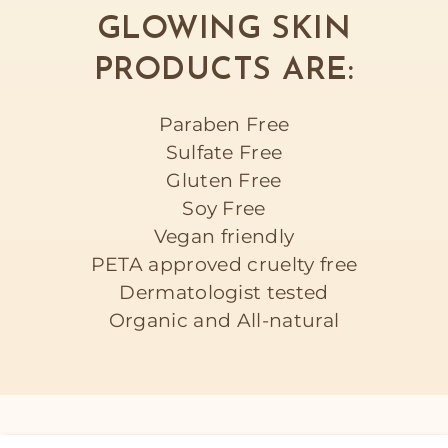
GLOWING SKIN
PRODUCTS ARE:
Paraben Free
Sulfate Free
Gluten Free
Soy Free
Vegan friendly
PETA approved cruelty free
Dermatologist tested
Organic and All-natural