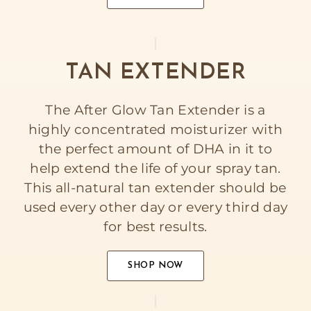
TAN EXTENDER
The After Glow Tan Extender is a
highly concentrated moisturizer with
the perfect amount of DHA in it to
help extend the life of your spray tan.
This all-natural tan extender should be
used every other day or every third day
for best results.
SHOP NOW