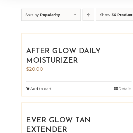
Sort by
Popularity
Show
36 Product
AFTER GLOW DAILY
MOISTURIZER
$
20.00
Add to cart
Details
EVER GLOW TAN
EXTENDER