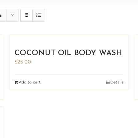
s
COCONUT OIL BODY WASH
$
25.00
Add to cart
Details