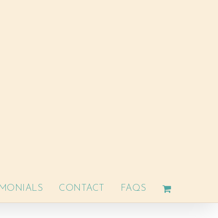
IMONIALS
CONTACT
FAQS