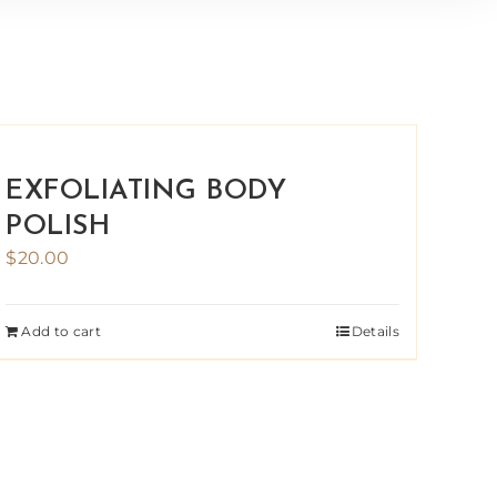
EXFOLIATING BODY
POLISH
$
20.00
Add to cart
Details