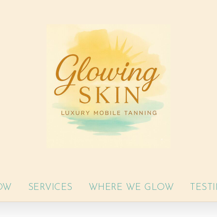
OW
SERVICES
WHERE WE GLOW
TEST