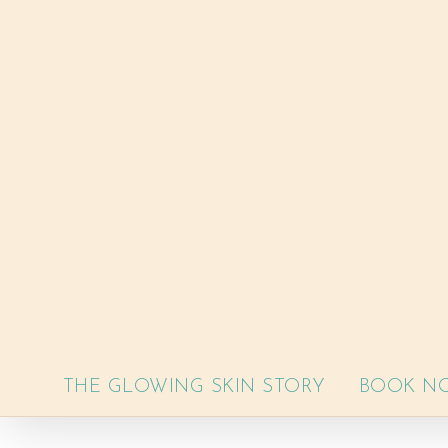
Skip
to
content
THE GLOWING SKIN STORY
BOOK N