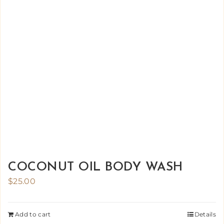
COCONUT OIL BODY WASH
$
25.00
Add to cart
Details