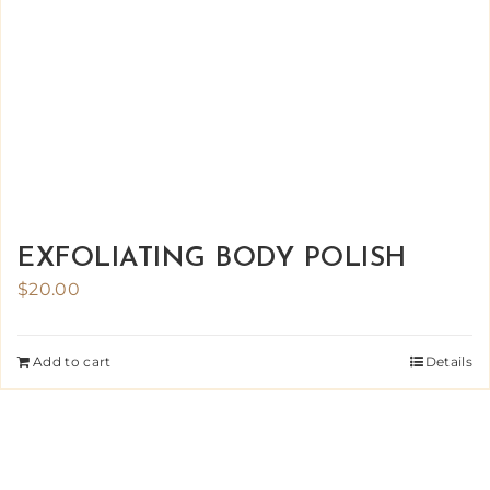
EXFOLIATING BODY POLISH
$
20.00
Add to cart
Details