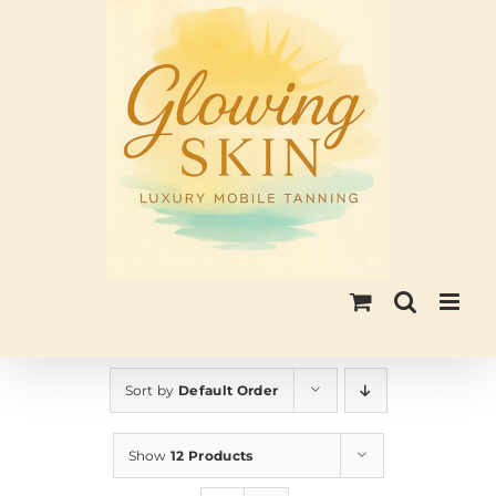
Skip
to
content
Sort by
Default Order
Show
12 Products