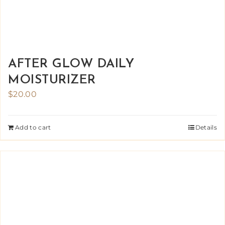
AFTER GLOW DAILY
MOISTURIZER
$
20.00
Add to cart
Details