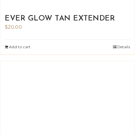
EVER GLOW TAN EXTENDER
$
20.00
Add to cart
Details