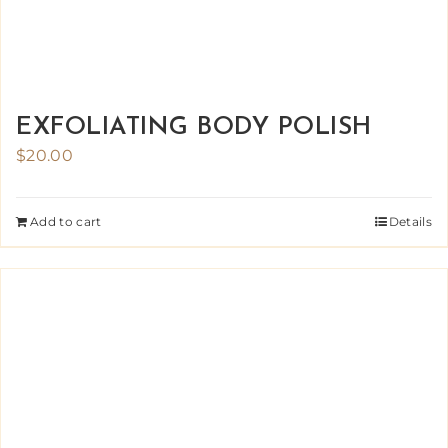
EXFOLIATING BODY POLISH
$
20.00
Add to cart
Details