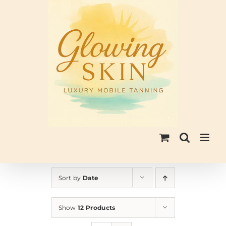
Skip
to
content
Sort by
Date
Show
12 Products