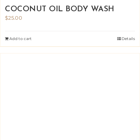
COCONUT OIL BODY WASH
$
25.00
Add to cart
Details