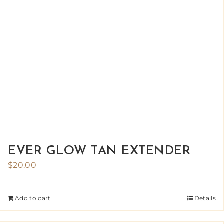
EVER GLOW TAN EXTENDER
$
20.00
Add to cart
Details