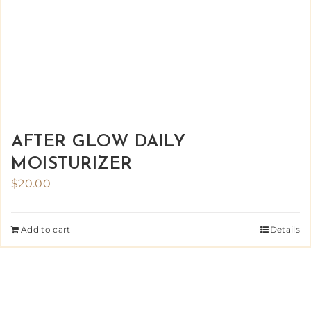
AFTER GLOW DAILY
MOISTURIZER
$
20.00
Add to cart
Details