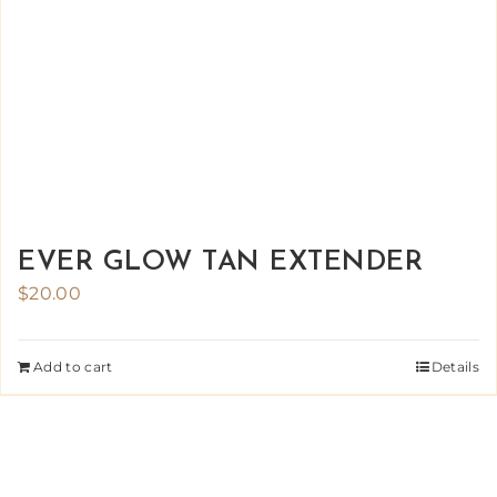
EVER GLOW TAN EXTENDER
$
20.00
Add to cart
Details