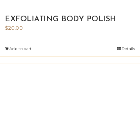
EXFOLIATING BODY POLISH
$
20.00
Add to cart
Details