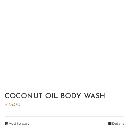
COCONUT OIL BODY WASH
$
25.00
Add to cart
Details