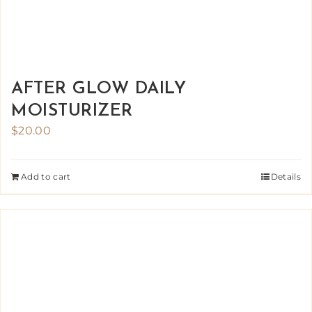
AFTER GLOW DAILY
MOISTURIZER
$
20.00
Add to cart
Details