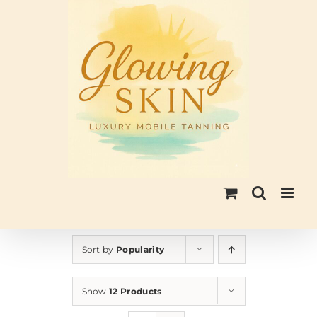
Skip
to
content
Sort by
Popularity
Show
12 Products