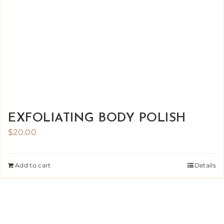
EXFOLIATING BODY POLISH
$
20.00
Add to cart
Details