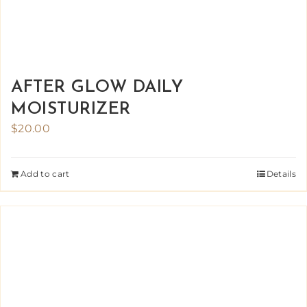
AFTER GLOW DAILY
MOISTURIZER
$
20.00
Add to cart
Details