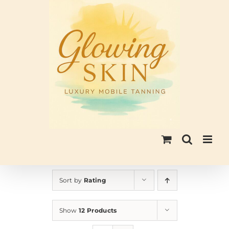
Skip
to
content
Sort by
Rating
Show
12 Products