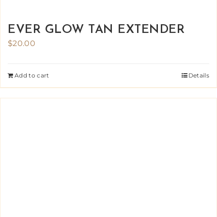
EVER GLOW TAN EXTENDER
$
20.00
Add to cart
Details