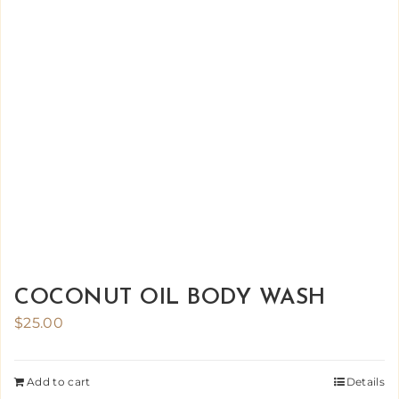
COCONUT OIL BODY WASH
$
25.00
Add to cart
Details