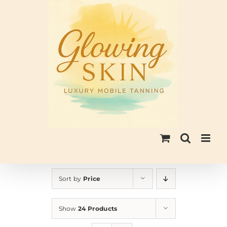
Skip
to
content
Sort by
Price
Show
24 Products