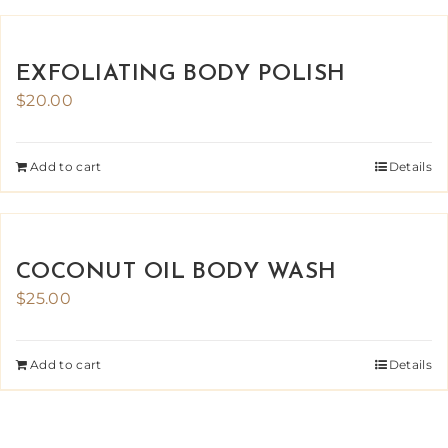
EXFOLIATING BODY POLISH
$
20.00
Add to cart
Details
COCONUT OIL BODY WASH
$
25.00
Add to cart
Details