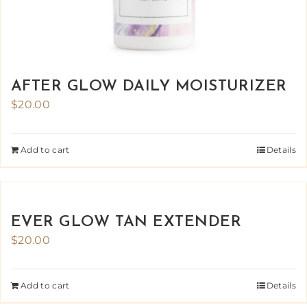
AFTER GLOW DAILY MOISTURIZER
$
20.00
Add to cart
Details
EVER GLOW TAN EXTENDER
$
20.00
Add to cart
Details