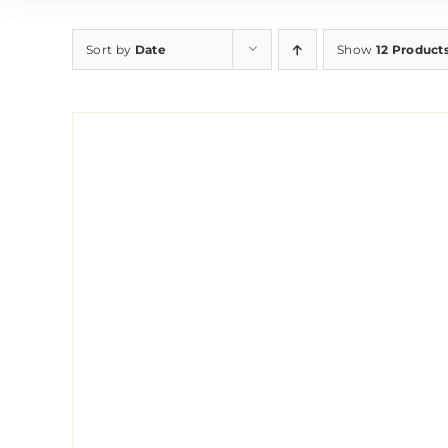
Sort by
Date
Show
12 Product