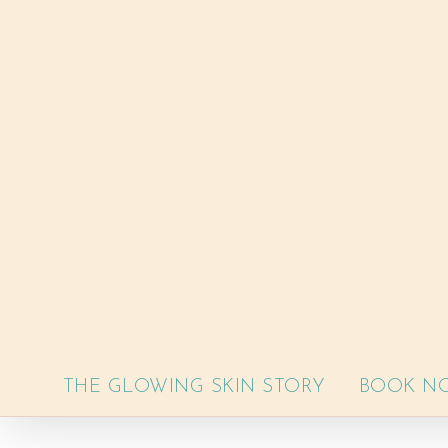
Skip
to
content
THE GLOWING SKIN STORY
BOOK N