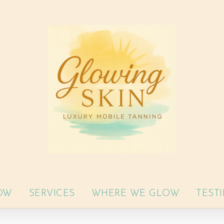
OW
SERVICES
WHERE WE GLOW
TEST