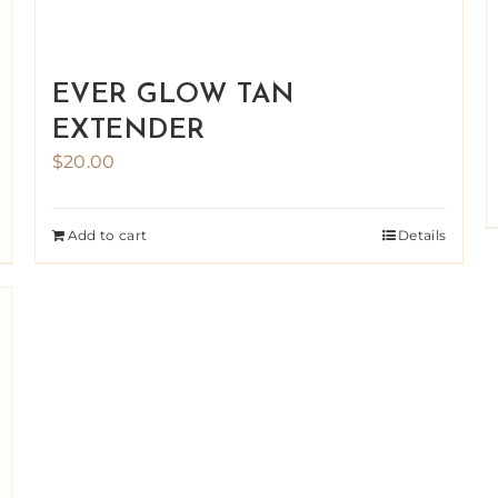
EVER GLOW TAN
EXTENDER
$
20.00
Add to cart
Details