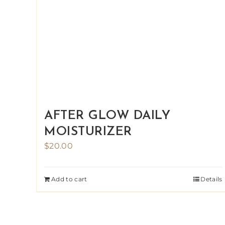
AFTER GLOW DAILY
MOISTURIZER
$
20.00
Add to cart
Details