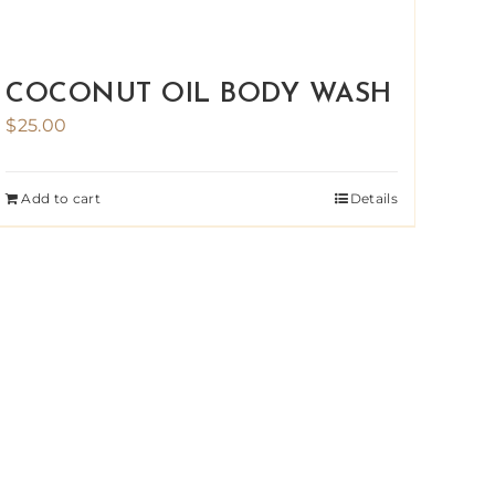
COCONUT OIL BODY WASH
$
25.00
Add to cart
Details