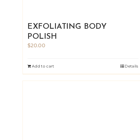
EXFOLIATING BODY
POLISH
$
20.00
Add to cart
Details