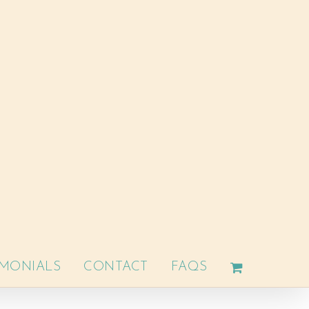
IMONIALS
CONTACT
FAQS