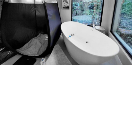
LUXURY MOBILE SPRAY TANNING
SETUP| GLOWING SKIN ORLANDO
Mobile Set Up