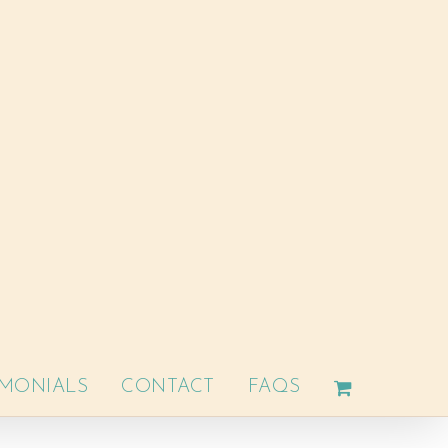
IMONIALS
CONTACT
FAQS