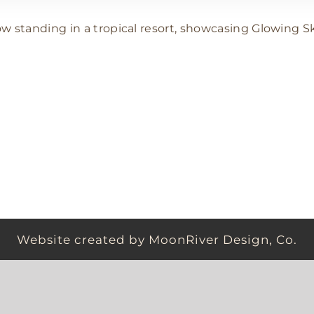
VACATION MODE | GLOWING SKIN
Vacation Spray Tans
Website created by MoonRiver Design, Co.