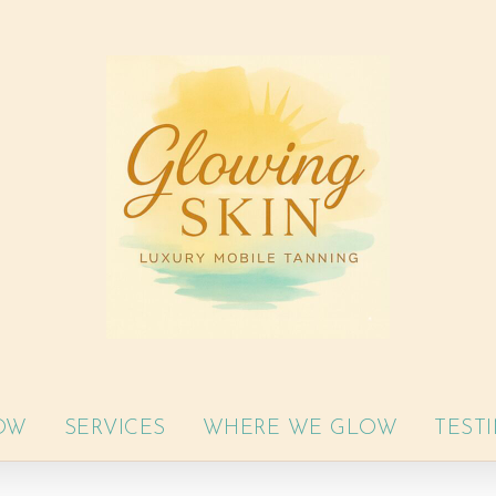
OW
SERVICES
WHERE WE GLOW
TEST