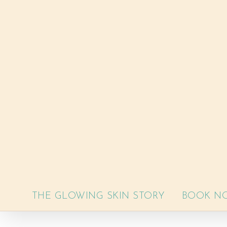
Skip
to
content
THE GLOWING SKIN STORY
BOOK N