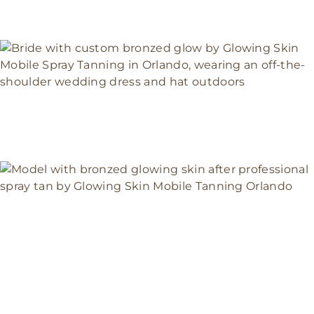
BRIDAL GLOW
COLLECTION|GLOWING SKIN
MOBILE SPRAY TANNING ORLANDO
Weddings & Brides
LUXURY MOBILE SPRAY TANNING
IN ORLANDO| GLOWING SKIN
ORLANDO
Events & Photoshoot Spray Tans